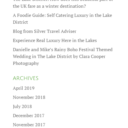
the UK fare as a winter destination?
A Foodie Guide: Self Catering Luxury in the Lake
District
Blog from Silver Travel Adviser
Experience Real Luxury Here in the Lakes
Danielle and Mike’s Rainy Boho Festival Themed
Wedding in The Lake District by Clara Cooper
Photography
ARCHIVES
April 2019
November 2018
July 2018
December 2017
November 2017