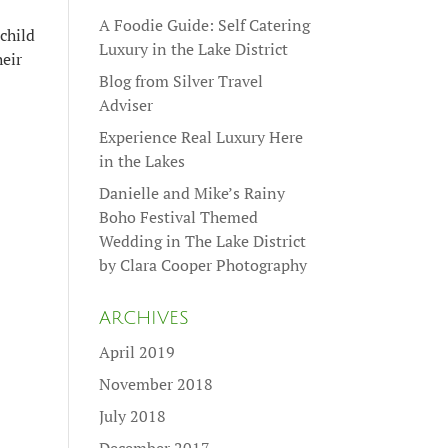
A Foodie Guide: Self Catering
child
Luxury in the Lake District
heir
Blog from Silver Travel
Adviser
Experience Real Luxury Here
in the Lakes
Danielle and Mike’s Rainy
Boho Festival Themed
Wedding in The Lake District
by Clara Cooper Photography
ARCHIVES
April 2019
November 2018
July 2018