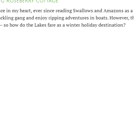
ING ROSEBERRY COTTAGE
ace in my heart, ever since reading Swallows and Amazons as a 
ckling gang and enjoy ripping adventures in boats. However, t
– so how do the Lakes fare as a winter holiday destination?