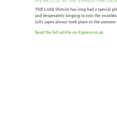
AN ARTICLE IN THE EXPRESS FEATUR
THE LAKE District has long had a special pl
and desperately longing to join the swashbu
jolly japes always took place in the summer 
Read the full article on Express.co.uk