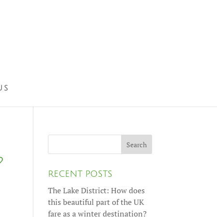
US
?
RECENT POSTS
The Lake District: How does
this beautiful part of the UK
fare as a winter destination?