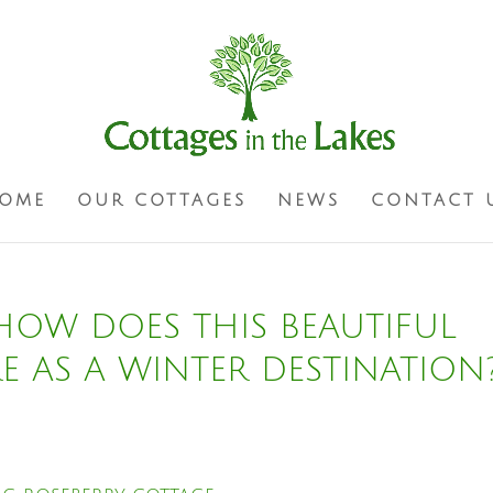
OME
OUR COTTAGES
NEWS
CONTACT 
 HOW DOES THIS BEAUTIFUL
RE AS A WINTER DESTINATION