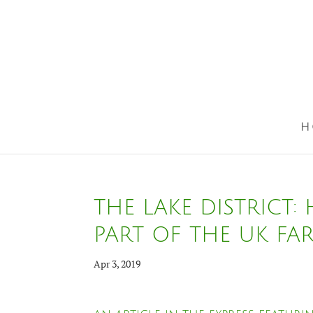
H
THE LAKE DISTRICT:
PART OF THE UK FA
Apr 3, 2019