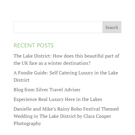
RECENT POSTS
The Lake District: How does this beautiful part of
the UK fare as a winter destination?
A Foodie Guide: Self Catering Luxury in the Lake
District
Blog from Silver Travel Adviser
Experience Real Luxury Here in the Lakes
Danielle and Mike’s Rainy Boho Festival Themed
Wedding in The Lake District by Clara Cooper
Photography