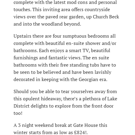
complete with the latest mod cons and personal
touches. This inviting area offers countryside
views over the paved rear garden, up Church Beck
and into the woodland beyond.
Upstairs there are four sumptuous bedrooms all
complete with beautiful en-suite shower and/or
bathrooms. Each enjoys a smart TV, beautiful
furnishings and fantastic views. The en suite
bathrooms with their free standing tubs have to
be seen to be believed and have been lavishly
decorated in keeping with the Georgian era.
Should you be able to tear yourselves away from
this opulent hideaway, there’s a plethora of Lake
District delights to explore from the front door
too!
A 3 night weekend break at Gate House this
winter starts from as low as £824!.