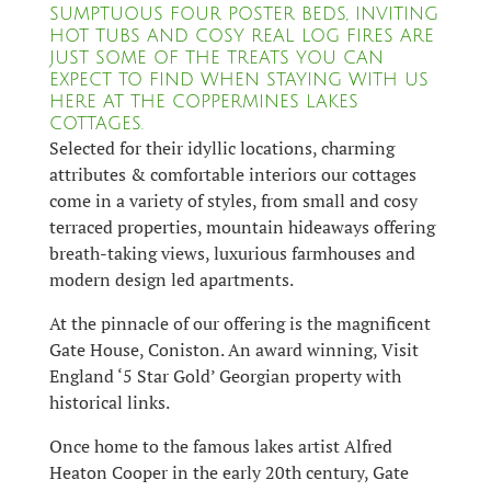
SUMPTUOUS FOUR POSTER BEDS, INVITING
HOT TUBS AND COSY REAL LOG FIRES ARE
JUST SOME OF THE TREATS YOU CAN
EXPECT TO FIND WHEN STAYING WITH US
HERE AT THE COPPERMINES LAKES
COTTAGES.
Selected for their idyllic locations, charming
attributes & comfortable interiors our cottages
come in a variety of styles, from small and cosy
terraced properties, mountain hideaways offering
breath-taking views, luxurious farmhouses and
modern design led apartments.
At the pinnacle of our offering is the magnificent
Gate House, Coniston. An award winning, Visit
England ‘5 Star Gold’ Georgian property with
historical links.
Once home to the famous lakes artist Alfred
Heaton Cooper in the early 20th century, Gate