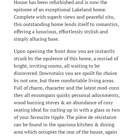
House has been refurbished and is now the
epitome of an exceptional Lakeland home.
Complete with superb views and peaceful situ,
this outstanding home lends itself to romantics,
offering a luxurious, effortlessly stylish and
simply alluring base.
Upon opening the front door you are instantly
struck by the opulence of this home, a myriad of
bright, inviting rooms, all waiting to be
discovered. Downstairs you are spoilt for choice
by not one, but three comfortable living areas.
Full of charm, character and the latest mod-cons
they all encompass quirky personal adornments,
wood burning stoves & an abundance of cosy
seating ideal for curling up in with a glass or two
of your favourite tipple. The pièce de résistance
can be found in the spacious kitchen & dining
area which occupies the rear of the house, again