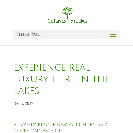
Select Page
EXPERIENCE REAL
LUXURY HERE IN THE
LAKES
Dec 7, 2017
A LOVELY BLOG FROM OUR FRIENDS AT
COPPERMINES.CO.UK